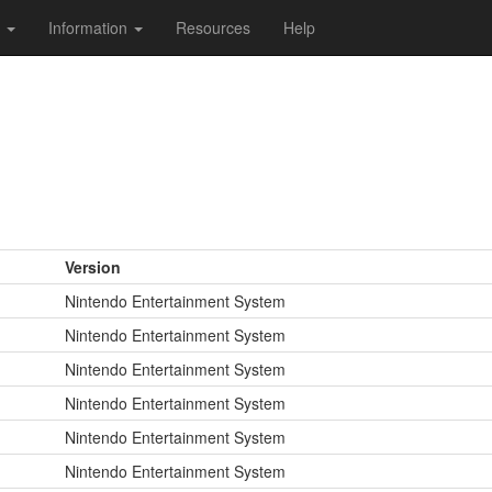
s
Information
Resources
Help
Version
Nintendo Entertainment System
Nintendo Entertainment System
Nintendo Entertainment System
Nintendo Entertainment System
Nintendo Entertainment System
Nintendo Entertainment System