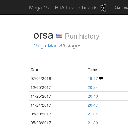
Mega Man RTA Leaderboards
Game
orsa
Run history
Mega Man
All stages
Date
Time
07/04/2018
19:57
12/05/2017
20:24
11/25/2017
20:40
11/24/2017
20:47
05/30/2017
21:04
05/28/2017
21:30