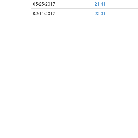
05/25/2017
21:41
02/11/2017
22:31