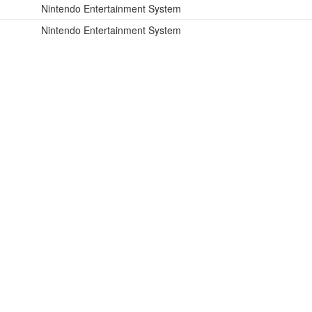
Nintendo Entertainment System
Nintendo Entertainment System