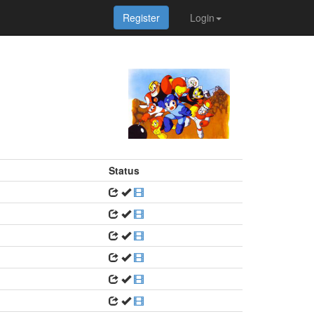
Register
Login
Status