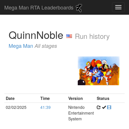
Mega Man RTA Leaderboards
QuinnNoble
Run history
Mega Man
All stages
Date
Time
Version
Status
02/02/2025
41:39
Nintendo
Entertainment
System