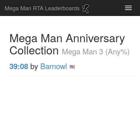
Mega Man RTA Leaderboards
Mega Man Anniversary
Collection
Mega Man 3 (Any%)
by
Barnowl
39:08