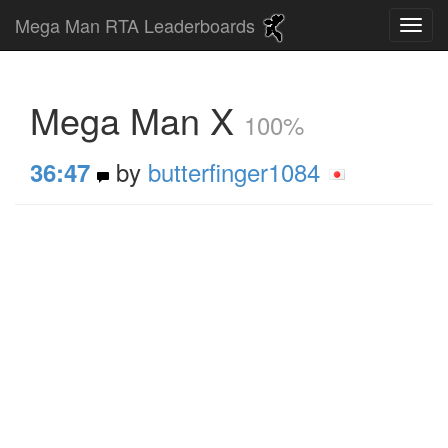
Mega Man RTA Leaderboards
Mega Man X
100%
by
butterfinger1084
36:47