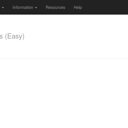
s
Information
Resources
Help
s (Easy)