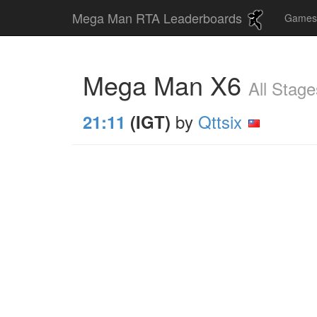
Mega Man RTA Leaderboards
Game
Mega Man X6
All Stage
by
Qttsix
21:11
(IGT)