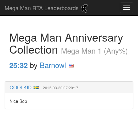
Mega Man RTA Leaderboards
Mega Man Anniversary
Collection
Mega Man 1 (Any%)
by
Barnowl
25:32
COOLKID
2015-03-30 07:20:17
Nice Bop