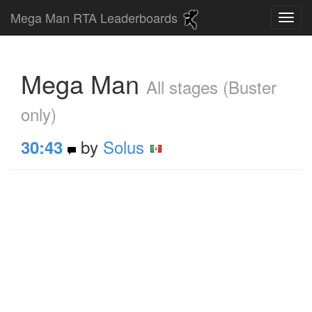
Mega Man RTA Leaderboards
Mega Man
All stages (Buster
only)
by
Solus
30:43