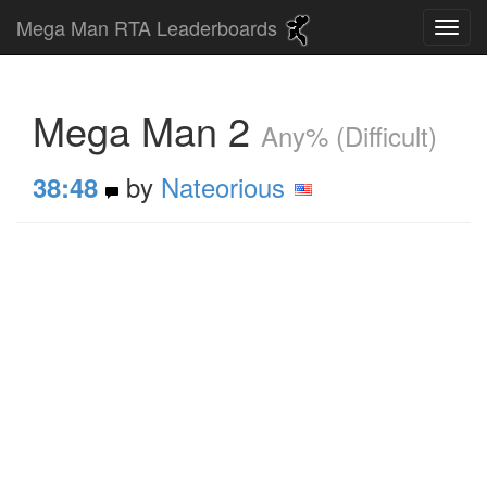
Mega Man RTA Leaderboards
Mega Man 2
Any% (Difficult)
by
Nateorious
38:48