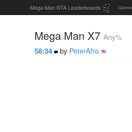
Mega Man RTA Leaderboards
Game
Mega Man X7
Any%
by
PeterAfro
58:34