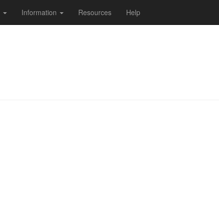
s
Information
Resources
Help