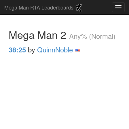
Mega Man RTA Leaderboards
Mega Man 2
Any% (Normal)
by
QuinnNoble
38:25