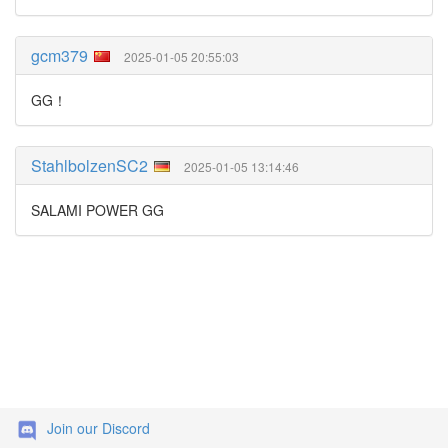
gcm379
2025-01-05 20:55:03
GG！
StahlbolzenSC2
2025-01-05 13:14:46
SALAMI POWER GG
Join our Discord