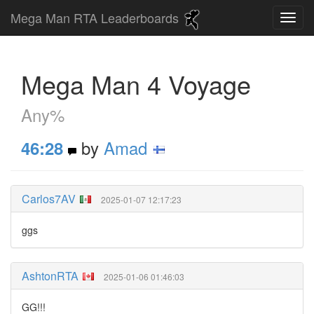
Mega Man RTA Leaderboards
Mega Man 4 Voyage
Any%
by
Amad
46:28
Carlos7AV
2025-01-07 12:17:23
ggs
AshtonRTA
2025-01-06 01:46:03
GG!!!