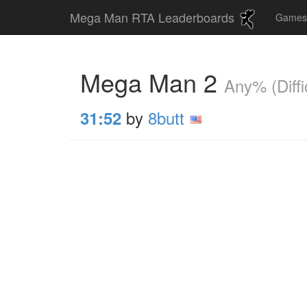
Mega Man RTA Leaderboards
Game
Mega Man 2
Any% (Diffic
by
8butt
31:52