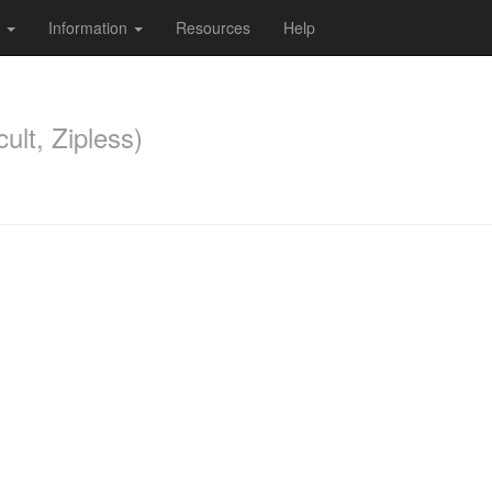
s
Information
Resources
Help
ult, Zipless)