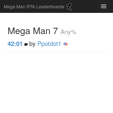
Mega Man RTA Leaderboards
Mega Man 7
Any%
by
Ppotdot1
42:01