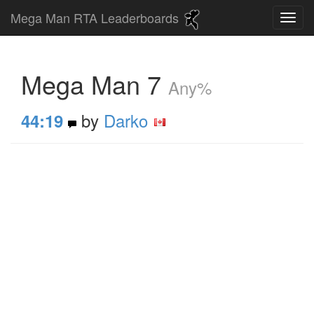
Mega Man RTA Leaderboards
Mega Man 7
Any%
by
Darko
44:19