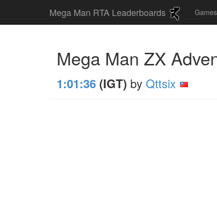
Mega Man RTA Leaderboards
Game
Mega Man ZX Adve
by
Qttsix
1:01:36
(IGT)