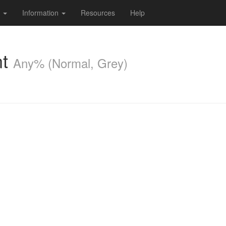
s
Information
Resources
Help
nt
Any% (Normal, Grey)