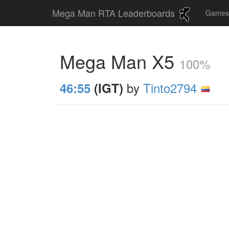
Mega Man RTA Leaderboards
Game
Mega Man X5
100%
by
Tinto2794
46:55
(IGT)