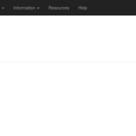
s
Information
Resources
Help