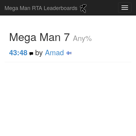
Mega Man RTA Leaderboards
Mega Man 7
Any%
by
Amad
43:48