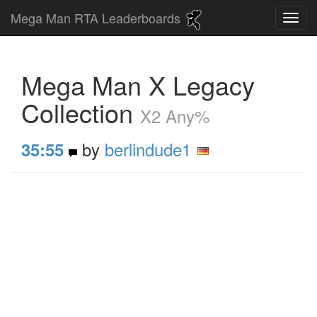
Mega Man RTA Leaderboards
Mega Man X Legacy
Collection
X2 Any%
by
berlindude1
35:55