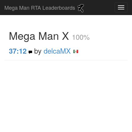
Mega Man RTA Leaderboards
Mega Man X
100%
by
delcaMX
37:12