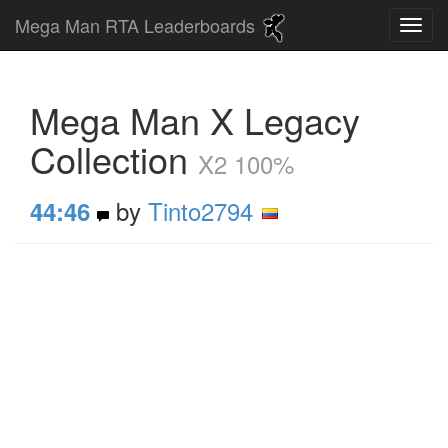
Mega Man RTA Leaderboards
Mega Man X Legacy
Collection
X2 100%
by
Tinto2794
44:46