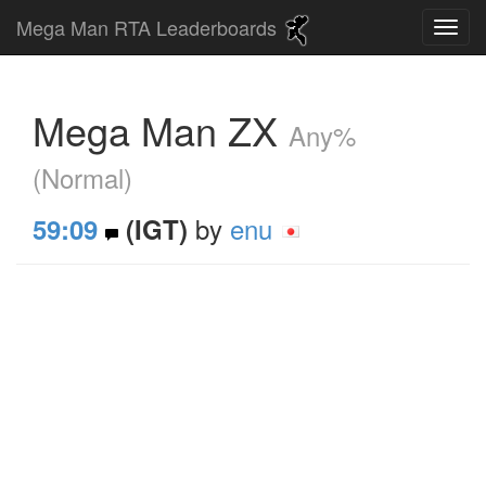
Mega Man RTA Leaderboards
Mega Man ZX
Any%
(Normal)
by
enu
59:09
(IGT)