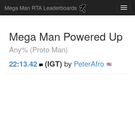
Mega Man RTA Leaderboards
Mega Man Powered Up
Any% (Proto Man)
by
PeterAfro
22:13.42
(IGT)