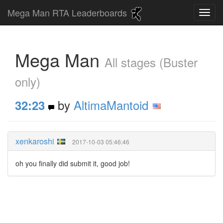
Mega Man RTA Leaderboards
Mega Man
All stages (Buster
only)
by
AltimaMantoid
32:23
xenkaroshi
2017-10-03 05:46:46
oh you finally did submit it, good job!