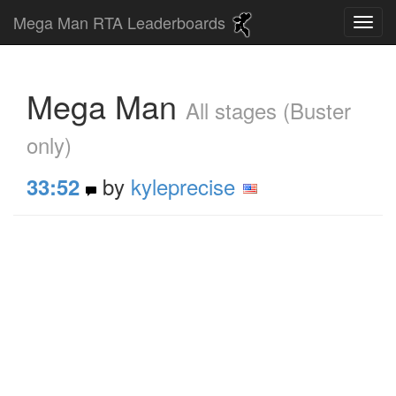
Mega Man RTA Leaderboards
Mega Man
All stages (Buster
only)
by
kyleprecise
33:52