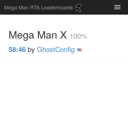
Mega Man RTA Leaderboards
Mega Man X
100%
by
GhostConfig
58:46