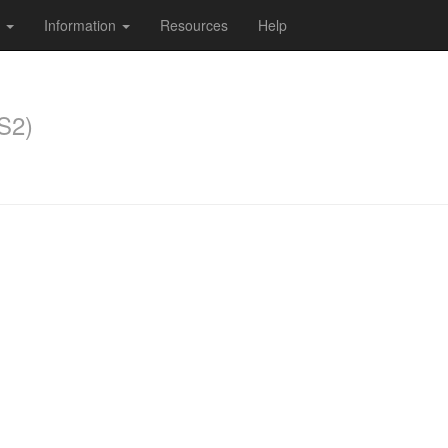
s
Information
Resources
Help
S2)