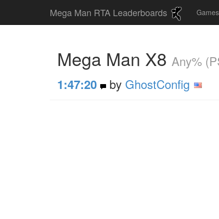
Mega Man RTA Leaderboards
Game
Mega Man X8
Any% (P
by
GhostConfig
1:47:20