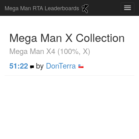
Mega Man RTA Leaderboards
Mega Man X Collection
Mega Man X4 (100%, X)
by
DonTerra
51:22