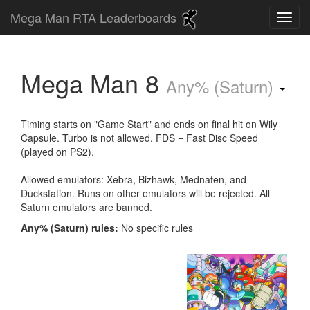
Mega Man RTA Leaderboards
Mega Man 8
Any% (Saturn)
Timing starts on "Game Start" and ends on final hit on Wily
Capsule. Turbo is not allowed. FDS = Fast Disc Speed
(played on PS2).
Allowed emulators: Xebra, Bizhawk, Mednafen, and
Duckstation. Runs on other emulators will be rejected. All
Saturn emulators are banned.
Any% (Saturn) rules:
No specific rules