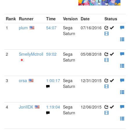
Rank
Runner
Time
Version
Date
Status
1
plum
54:07
Sega
07/16/2016
Saturn
2
SmellyMctroll
59:02
Sega
05/08/2018
Saturn
3
orsa
1:00:17
Sega
12/31/2015
Saturn
4
JonIIDX
1:19:04
Sega
12/06/2015
Saturn