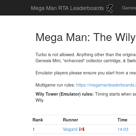
Mega Man RTA Leaderboards
Game
Mega Man: The Wil
Turbo is not allowed. Anything other than the origin
Genesis Mini, "enhanced" collector cartridge, & Swit
Emulator players please ensure you start from a rese
Multigame run rules:
https://megamanleaderboards
Wily Tower (Emulator) rules:
Timing starts when se
Wily.
Rank
Runner
Time
1
Veigard
14:03