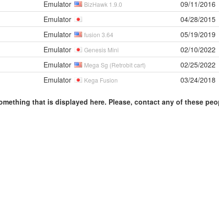
Emulator
09/11/2016
BizHawk 1.9.0
Emulator
04/28/2015
Emulator
05/19/2019
fusion 3.64
Emulator
02/10/2022
Genesis Mini
Emulator
02/25/2022
Mega Sg (Retrobit cart)
Emulator
03/24/2018
Kega Fusion
omething that is displayed here. Please, contact any of these peo