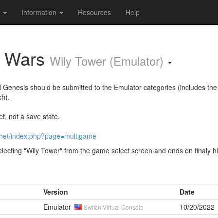
s
Information
Resources
Help
y Wars
Wily Tower (Emulator)
al Genesis should be submitted to the Emulator categories (includes the
ch).
t, not a save state.
.net/index.php?page=multigame
lecting "Wily Tower" from the game select screen and ends on finaly hi
Version
Date
Emulator
10/20/2022
Switch Virtual Console