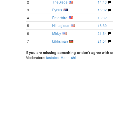
2
TheSiege
14:43
3
Pyrius
15:02
4
PeterAfro
16:32
5
Nintagious
18:39
6
Mirby
21:34
7
bibbsman
21:54
If you are missing something or don't agree with s
Moderators:
fastatcc
,
Mannix86