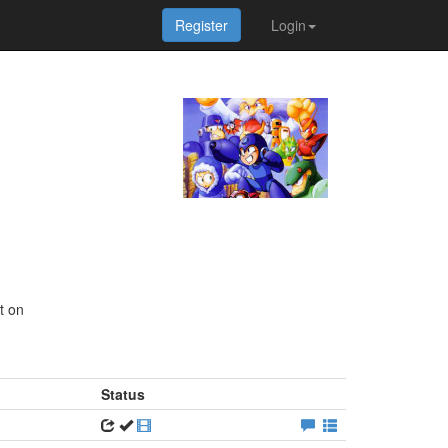
Register
Login
t on
Status