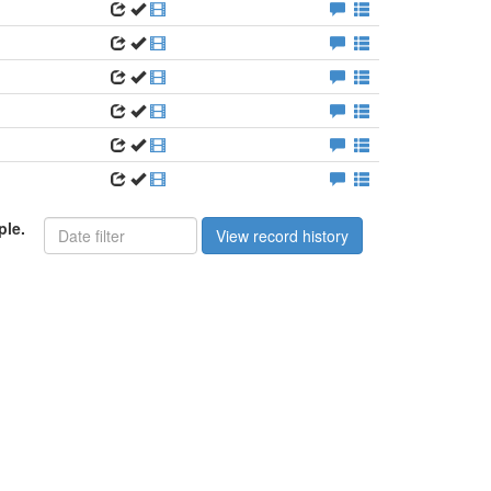
ple.
View record history