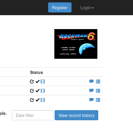
Register
Login
Status
ple.
View record history