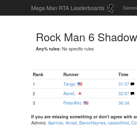
Mega Man RTA Leaderboards
Game
Rock Man 6 Shado
Any% rules:
No specific rules
Rank
Runner
Time
1
Tango
31:37
2
AsneL
32:57
3
PeterAfro
36:34
If you are missing something or don't agree with s
Admins:
Ajarmar
,
Amad
,
BaronHaynes
,
cassiothird
,
Co